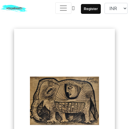
Register