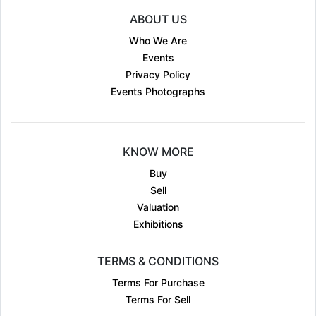
ABOUT US
Who We Are
Events
Privacy Policy
Events Photographs
KNOW MORE
Buy
Sell
Valuation
Exhibitions
TERMS & CONDITIONS
Terms For Purchase
Terms For Sell