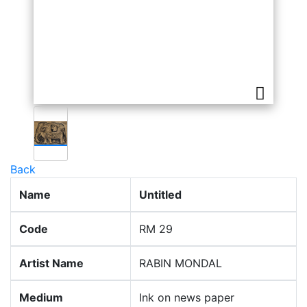
Back
Name
Untitled
Code
RM 29
Artist Name
RABIN MONDAL
Medium
Ink on news paper