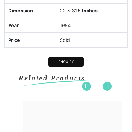
Dimension
22 x 31.5
Inches
Year
1984
Price
Sold
ENQUIRY
Related Products