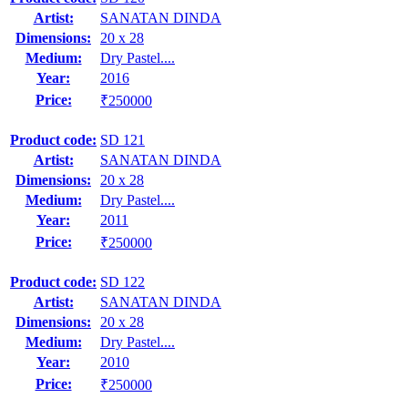
Artist:
SANATAN DINDA
Dimensions:
20 x 28
Medium:
Dry Pastel....
Year:
2016
Price:
₹250000
Product code:
SD 121
Artist:
SANATAN DINDA
Dimensions:
20 x 28
Medium:
Dry Pastel....
Year:
2011
Price:
₹250000
Product code:
SD 122
Artist:
SANATAN DINDA
Dimensions:
20 x 28
Medium:
Dry Pastel....
Year:
2010
Price:
₹250000