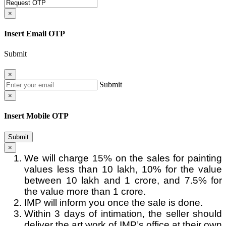
×
Insert Email OTP
Submit
×
Submit
×
Insert Mobile OTP
Submit
×
We will charge 15% on the sales for painting
values less than 10 lakh, 10% for the value
between 10 lakh and 1 crore, and 7.5% for
the value more than 1 crore.
IMP will inform you once the sale is done.
Within 3 days of intimation, the seller should
deliver the art work of IMP’s office at their own