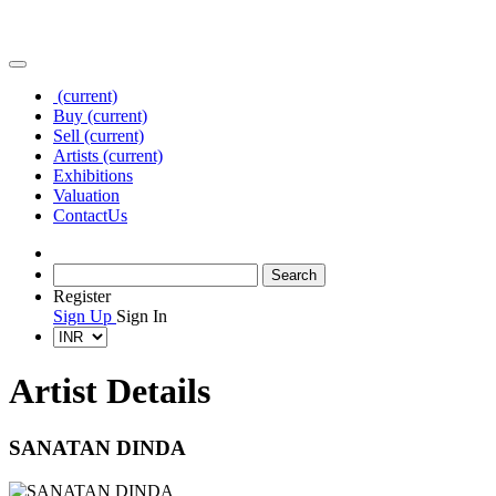
(current)
Buy
(current)
Sell
(current)
Artists
(current)
Exhibitions
Valuation
Contact
Us
Register
Sign Up
Sign In
Artist Details
SANATAN DINDA