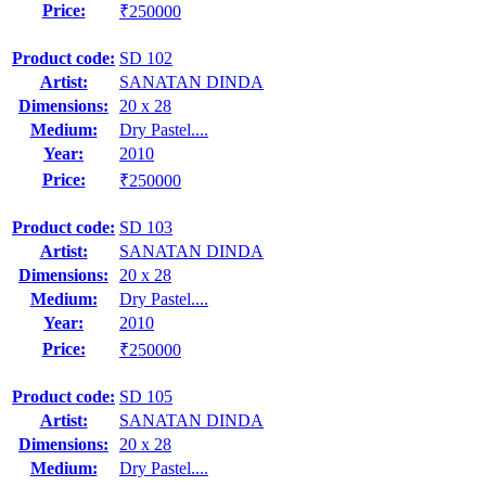
Price:
₹250000
Product code:
SD 102
Artist:
SANATAN DINDA
Dimensions:
20 x 28
Medium:
Dry Pastel....
Year:
2010
Price:
₹250000
Product code:
SD 103
Artist:
SANATAN DINDA
Dimensions:
20 x 28
Medium:
Dry Pastel....
Year:
2010
Price:
₹250000
Product code:
SD 105
Artist:
SANATAN DINDA
Dimensions:
20 x 28
Medium:
Dry Pastel....