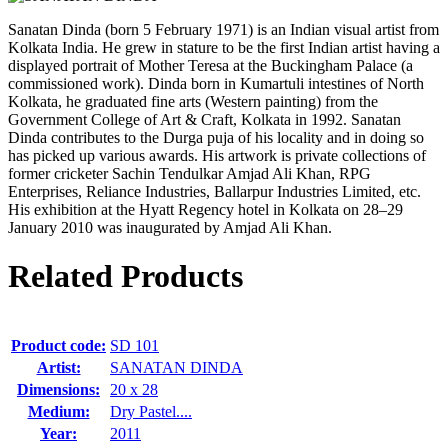
Sanatan Dinda (born 5 February 1971) is an Indian visual artist from
Kolkata India. He grew in stature to be the first Indian artist having a
displayed portrait of Mother Teresa at the Buckingham Palace (a
commissioned work). Dinda born in Kumartuli intestines of North
Kolkata, he graduated fine arts (Western painting) from the
Government College of Art & Craft, Kolkata in 1992. Sanatan
Dinda contributes to the Durga puja of his locality and in doing so
has picked up various awards. His artwork is private collections of
former cricketer Sachin Tendulkar Amjad Ali Khan, RPG
Enterprises, Reliance Industries, Ballarpur Industries Limited, etc.
His exhibition at the Hyatt Regency hotel in Kolkata on 28–29
January 2010 was inaugurated by Amjad Ali Khan.
Related Products
Product code:
SD 101
Artist:
SANATAN DINDA
Dimensions:
20 x 28
Medium:
Dry Pastel....
Year:
2011