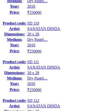
Medium:
Dry Pastel....
Year:
2016
Price:
₹250000
Product code:
SD 110
Artist:
SANATAN DINDA
Dimensions:
20 x 28
Medium:
Dry Pastel....
Year:
2016
Price:
₹250000
Product code:
SD 111
Artist:
SANATAN DINDA
Dimensions:
20 x 28
Medium:
Dry Pastel....
Year:
2010
Price:
₹250000
Product code:
SD 112
Artist:
SANATAN DINDA