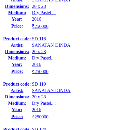
Dimensions:
20 x 28
Medium:
Dry Pastel....
Year:
2016
Price:
₹250000
Product code:
SD 116
Artist:
SANATAN DINDA
Dimensions:
20 x 28
Medium:
Dry Pastel....
Year:
2016
Price:
₹250000
Product code:
SD 119
Artist:
SANATAN DINDA
Dimensions:
20 x 28
Medium:
Dry Pastel....
Year:
2016
Price:
₹250000
Product code:
SD 120