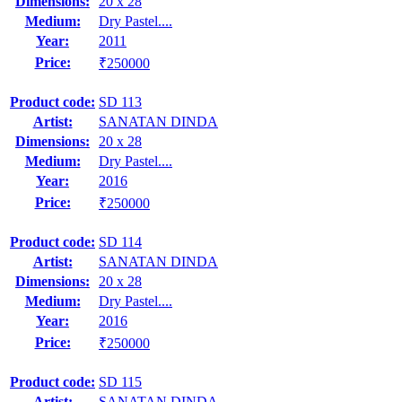
Dimensions:
20 x 28
Medium:
Dry Pastel....
Year:
2011
Price:
₹250000
Product code:
SD 113
Artist:
SANATAN DINDA
Dimensions:
20 x 28
Medium:
Dry Pastel....
Year:
2016
Price:
₹250000
Product code:
SD 114
Artist:
SANATAN DINDA
Dimensions:
20 x 28
Medium:
Dry Pastel....
Year:
2016
Price:
₹250000
Product code:
SD 115
Artist:
SANATAN DINDA