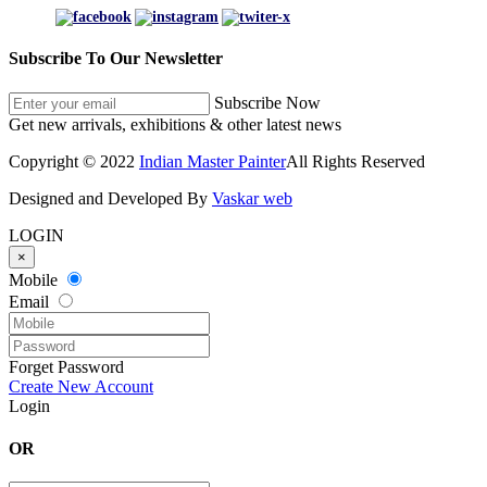
Subscribe To Our Newsletter
Subscribe Now
Get new arrivals, exhibitions & other latest news
Copyright © 2022
Indian Master Painter
All Rights Reserved
Designed and Developed By
Vaskar web
LOGIN
×
Mobile
Email
Forget Password
Create New Account
Login
OR