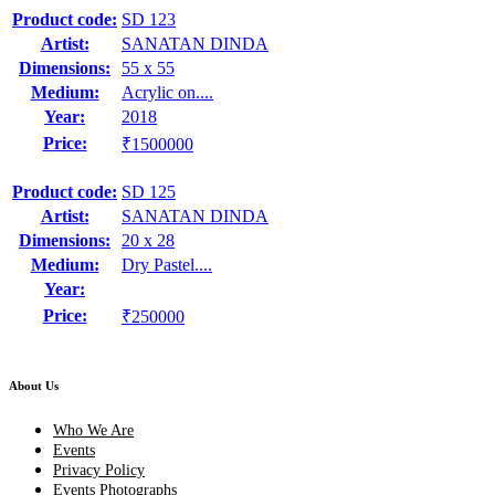
Product code:
SD 123
Artist:
SANATAN DINDA
Dimensions:
55 x 55
Medium:
Acrylic on....
Year:
2018
Price:
₹1500000
Product code:
SD 125
Artist:
SANATAN DINDA
Dimensions:
20 x 28
Medium:
Dry Pastel....
Year:
Price:
₹250000
About Us
Who We Are
Events
Privacy Policy
Events Photographs