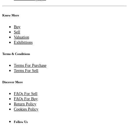
Know More
Buy
Sell
Valuation
Exhibitions
Terms & Conditions
Terms For Purchase
Terms For Sell
Discover More
FAQs For Sell
FAQs For Buy
Return Policy
Cookies Policy
Follow Us