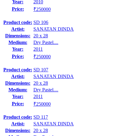
Year:
2010
Price:
₹250000
Product code:
SD 106
Artist:
SANATAN DINDA
Dimensions:
20 x 28
Medium:
Dry Pastel....
Year:
2011
Price:
₹250000
Product code:
SD 107
Artist:
SANATAN DINDA
Dimensions:
20 x 28
Medium:
Dry Pastel....
Year:
2011
Price:
₹250000
Product code:
SD 117
Artist:
SANATAN DINDA
Dimensions:
20 x 28