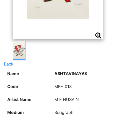
Back
Name
ASHTAVINAYAK
Code
MFH 013
Artist Name
M F HUSAIN
Medium
Serigraph