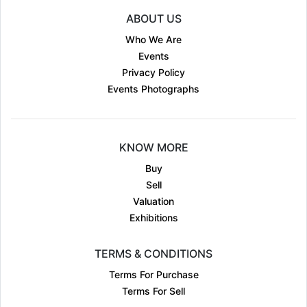
ABOUT US
Who We Are
Events
Privacy Policy
Events Photographs
KNOW MORE
Buy
Sell
Valuation
Exhibitions
TERMS & CONDITIONS
Terms For Purchase
Terms For Sell