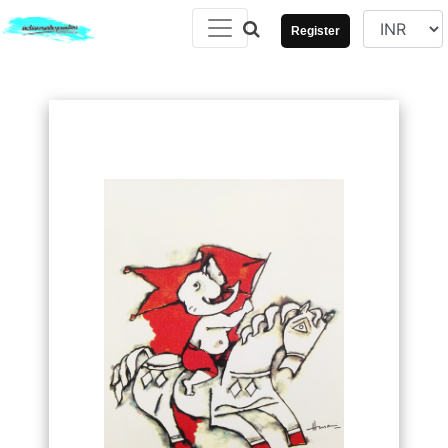
Register