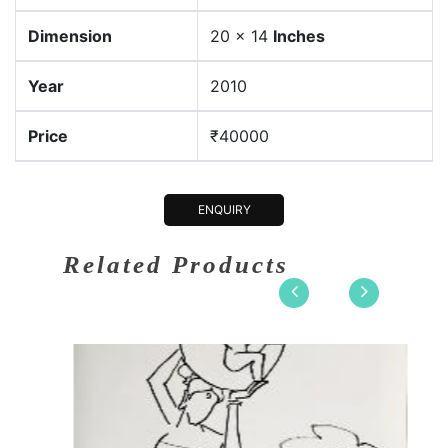
Dimension
20 x 14
Inches
Year
2010
Price
₹40000
ENQUIRY
Related Products