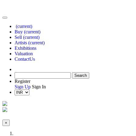
(current)
Buy
(current)
Sell
(current)
Artists
(current)
Exhibitions
Valuation
Contact
Us
Register
Sign Up
Sign In
×