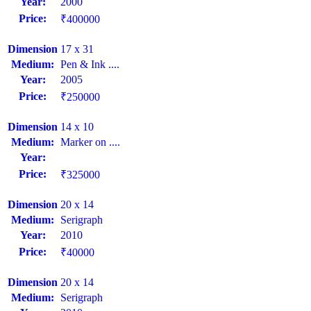
Year:
2000
Price:
₹400000
Dimension
17 x 31
Medium:
Pen & Ink ....
Year:
2005
Price:
₹250000
Dimension
14 x 10
Medium:
Marker on ....
Year:
Price:
₹325000
Dimension
20 x 14
Medium:
Serigraph
Year:
2010
Price:
₹40000
Dimension
20 x 14
Medium:
Serigraph