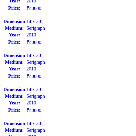
Year:
2010
Price:
₹40000
Dimension
14 x 20
Medium:
Serigraph
Year:
2010
Price:
₹40000
Dimension
14 x 20
Medium:
Serigraph
Year:
2010
Price:
₹40000
Dimension
14 x 20
Medium:
Serigraph
Year:
2010
Price:
₹40000
Dimension
14 x 20
Medium:
Serigraph