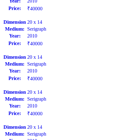
Year:
2010
Price:
₹40000
Dimension
20 x 14
Medium:
Serigraph
Year:
2010
Price:
₹40000
Dimension
20 x 14
Medium:
Serigraph
Year:
2010
Price:
₹40000
Dimension
20 x 14
Medium:
Serigraph
Year:
2010
Price:
₹40000
Dimension
20 x 14
Medium:
Serigraph