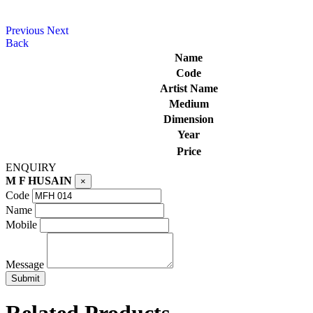
Previous
Next
Back
Name
Code
Artist Name
Medium
Dimension
Year
Price
ENQUIRY
M F HUSAIN
×
Code
Name
Mobile
Message