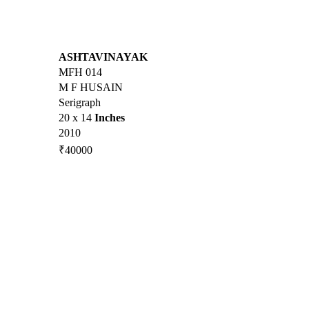
ASHTAVINAYAK
MFH 014
M F HUSAIN
Serigraph
20 x 14
Inches
2010
₹40000