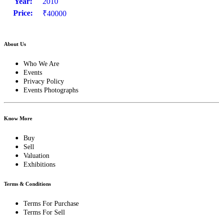
Year:
2010
Price:
₹40000
About Us
Who We Are
Events
Privacy Policy
Events Photographs
Know More
Buy
Sell
Valuation
Exhibitions
Terms & Conditions
Terms For Purchase
Terms For Sell