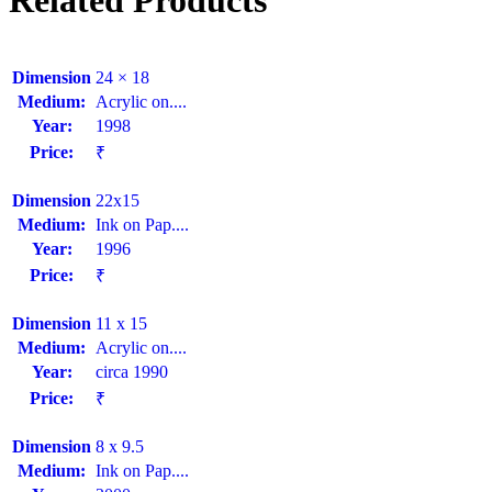
Related Products
Dimension
24 × 18
Medium:
Acrylic on....
Year:
1998
Price:
₹
Dimension
22x15
Medium:
Ink on Pap....
Year:
1996
Price:
₹
Dimension
11 x 15
Medium:
Acrylic on....
Year:
circa 1990
Price:
₹
Dimension
8 x 9.5
Medium:
Ink on Pap....