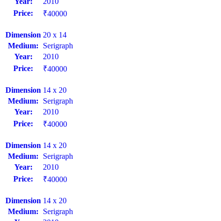
Year:
2010
Price:
₹40000
Dimension
20 x 14
Medium:
Serigraph
Year:
2010
Price:
₹40000
Dimension
14 x 20
Medium:
Serigraph
Year:
2010
Price:
₹40000
Dimension
14 x 20
Medium:
Serigraph
Year:
2010
Price:
₹40000
Dimension
14 x 20
Medium:
Serigraph