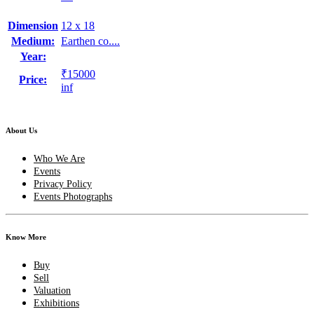
Dimension
12 x 18
Medium:
Earthen co....
Year:
₹15000
Price:
inf
About Us
Who We Are
Events
Privacy Policy
Events Photographs
Know More
Buy
Sell
Valuation
Exhibitions