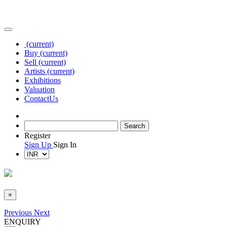
(current)
Buy
(current)
Sell
(current)
Artists
(current)
Exhibitions
Valuation
Contact
Us
Register
Sign Up
Sign In
×
Previous
Next
ENQUIRY