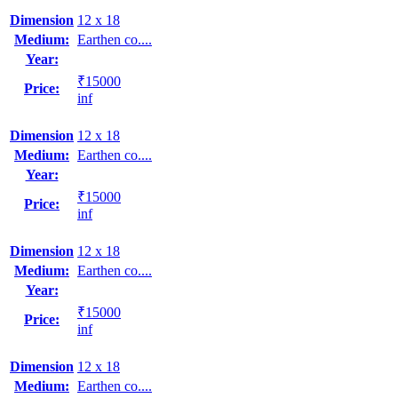
Dimension
12 x 18
Medium:
Earthen co....
Year:
₹15000
Price:
inf
Dimension
12 x 18
Medium:
Earthen co....
Year:
₹15000
Price:
inf
Dimension
12 x 18
Medium:
Earthen co....
Year:
₹15000
Price:
inf
Dimension
12 x 18
Medium:
Earthen co....