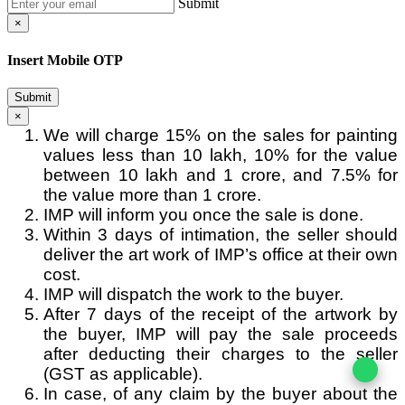
Submit
×
Insert Mobile OTP
Submit
×
We will charge 15% on the sales for painting
values less than 10 lakh, 10% for the value
between 10 lakh and 1 crore, and 7.5% for
the value more than 1 crore.
IMP will inform you once the sale is done.
Within 3 days of intimation, the seller should
deliver the art work of IMP’s office at their own
cost.
IMP will dispatch the work to the buyer.
After 7 days of the receipt of the artwork by
the buyer, IMP will pay the sale proceeds
after deducting their charges to the seller
(GST as applicable).
In case, of any claim by the buyer about the