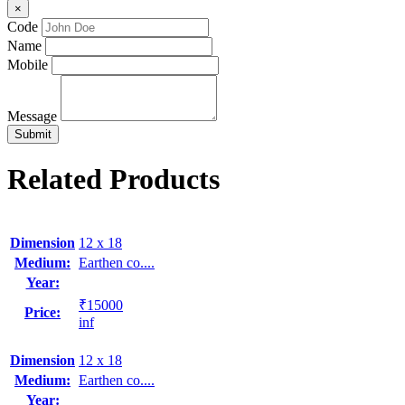
×
Code
Name
Mobile
Message
Related Products
Dimension
12 x 18
Medium:
Earthen co....
Year:
₹15000
Price:
inf
Dimension
12 x 18
Medium:
Earthen co....
Year: