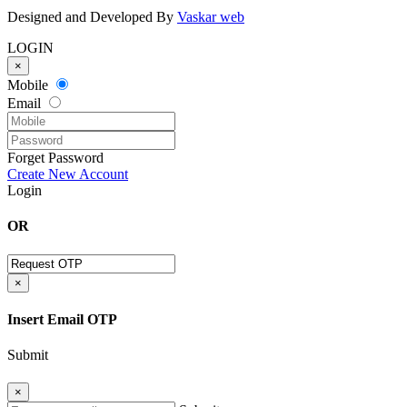
Designed and Developed By
Vaskar web
LOGIN
×
Mobile
Email
Forget Password
Create New Account
Login
OR
×
Insert Email OTP
Submit
×