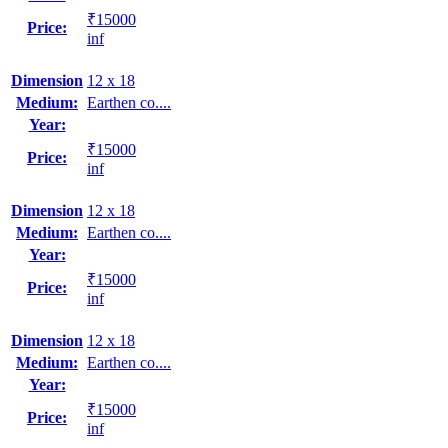
₹15000
Price:
inf
Dimension
12 x 18
Medium:
Earthen co....
Year:
₹15000
Price:
inf
Dimension
12 x 18
Medium:
Earthen co....
Year:
₹15000
Price:
inf
Dimension
12 x 18
Medium:
Earthen co....
Year:
₹15000
Price:
inf