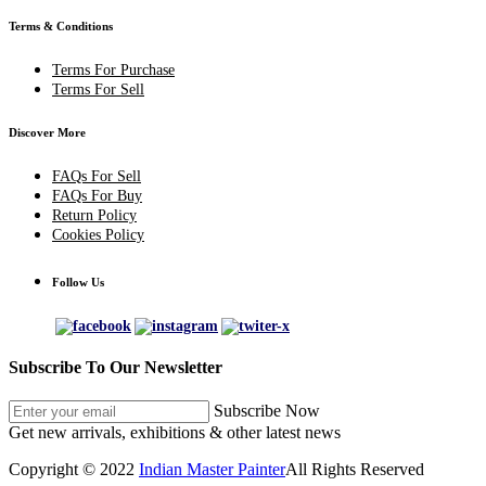
Terms & Conditions
Terms For Purchase
Terms For Sell
Discover More
FAQs For Sell
FAQs For Buy
Return Policy
Cookies Policy
Follow Us
Subscribe To Our Newsletter
Subscribe Now
Get new arrivals, exhibitions & other latest news
Copyright © 2022
Indian Master Painter
All Rights Reserved