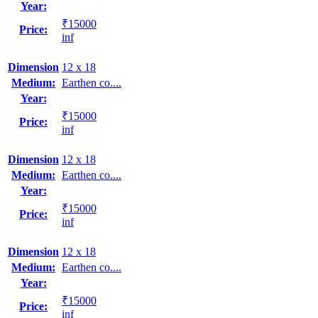
Year:
₹15000
Price:
inf
Dimension
12 x 18
Medium:
Earthen co....
Year:
₹15000
Price:
inf
Dimension
12 x 18
Medium:
Earthen co....
Year:
₹15000
Price:
inf
Dimension
12 x 18
Medium:
Earthen co....
Year:
₹15000
Price:
inf