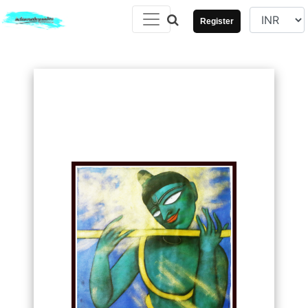
Register