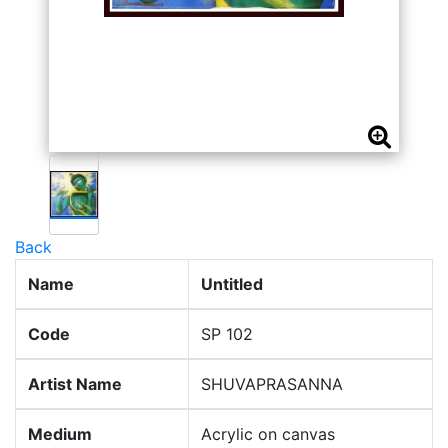
Back
Name
Untitled
Code
SP 102
Artist Name
SHUVAPRASANNA
Medium
Acrylic on canvas