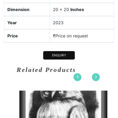
Dimension
20 x 20
Inches
Year
2023
Price
₹Price on request
ENQUIRY
Related Products