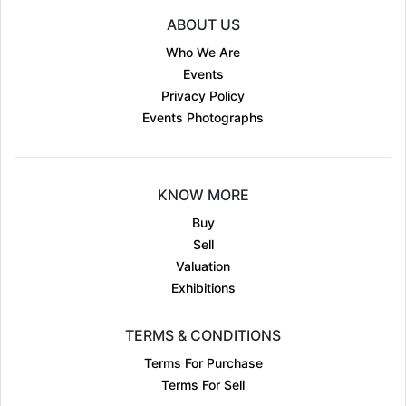
ABOUT US
Who We Are
Events
Privacy Policy
Events Photographs
KNOW MORE
Buy
Sell
Valuation
Exhibitions
TERMS & CONDITIONS
Terms For Purchase
Terms For Sell