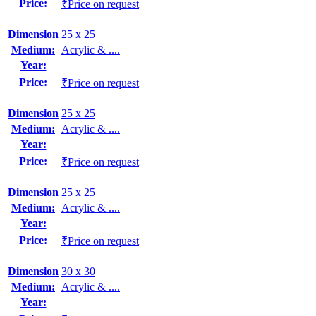
Price:
₹Price on request
Dimension
25 x 25
Medium:
Acrylic & ....
Year:
Price:
₹Price on request
Dimension
25 x 25
Medium:
Acrylic & ....
Year:
Price:
₹Price on request
Dimension
25 x 25
Medium:
Acrylic & ....
Year:
Price:
₹Price on request
Dimension
30 x 30
Medium:
Acrylic & ....
Year: