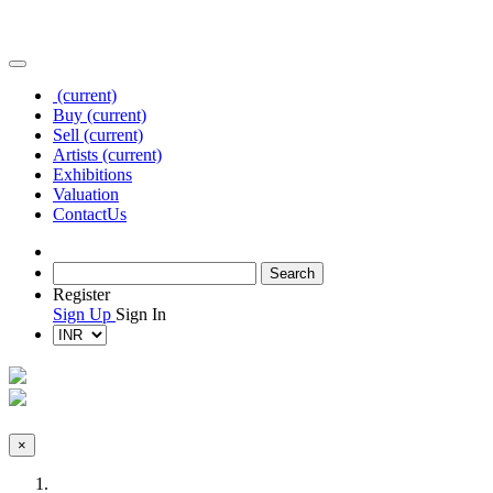
(current)
Buy
(current)
Sell
(current)
Artists
(current)
Exhibitions
Valuation
Contact
Us
Register
Sign Up
Sign In
×