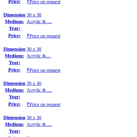
Price:
₹Price on request
Dimension
30 x 30
Medium:
Acrylic & ....
Year:
Price:
₹Price on request
Dimension
30 x 30
Medium:
Acrylic &....
Year:
Price:
₹Price on request
Dimension
30 x 30
Medium:
Acrylic & ....
Year:
Price:
₹Price on request
Dimension
30 x 30
Medium:
Acrylic & ....
Year: