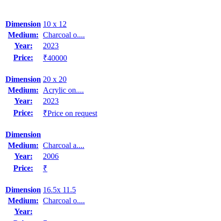
Dimension
10 x 12
Medium:
Charcoal o....
Year:
2023
Price:
₹40000
Dimension
20 x 20
Medium:
Acrylic on....
Year:
2023
Price:
₹Price on request
Dimension
Medium:
Charcoal a....
Year:
2006
Price:
₹
Dimension
16.5x 11.5
Medium:
Charcoal o....
Year: