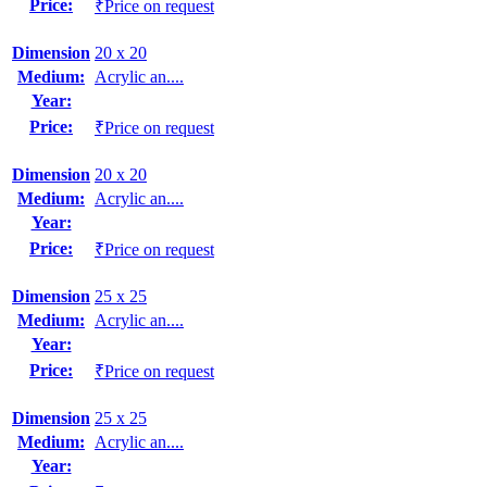
Price:
₹Price on request
Dimension
20 x 20
Medium:
Acrylic an....
Year:
Price:
₹Price on request
Dimension
20 x 20
Medium:
Acrylic an....
Year:
Price:
₹Price on request
Dimension
25 x 25
Medium:
Acrylic an....
Year:
Price:
₹Price on request
Dimension
25 x 25
Medium:
Acrylic an....
Year: