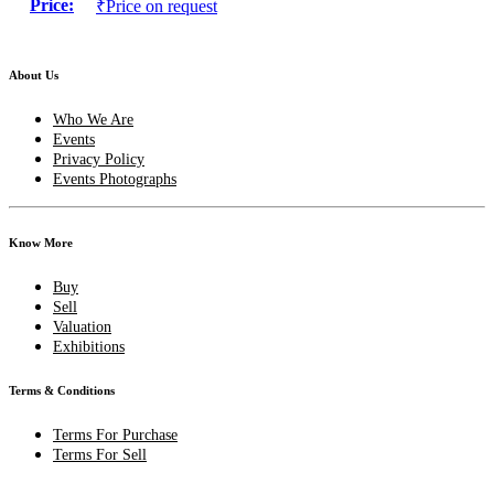
Price:
₹Price on request
About Us
Who We Are
Events
Privacy Policy
Events Photographs
Know More
Buy
Sell
Valuation
Exhibitions
Terms & Conditions
Terms For Purchase
Terms For Sell