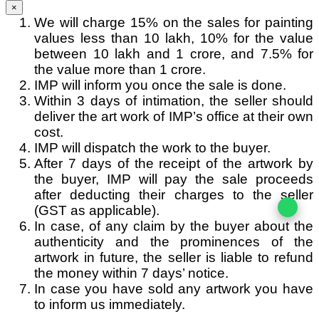
×
We will charge 15% on the sales for painting
values less than 10 lakh, 10% for the value
between 10 lakh and 1 crore, and 7.5% for
the value more than 1 crore.
IMP will inform you once the sale is done.
Within 3 days of intimation, the seller should
deliver the art work of IMP’s office at their own
cost.
IMP will dispatch the work to the buyer.
After 7 days of the receipt of the artwork by
the buyer, IMP will pay the sale proceeds
after deducting their charges to the seller
(GST as applicable).
In case, of any claim by the buyer about the
authenticity and the prominences of the
artwork in future, the seller is liable to refund
the money within 7 days’ notice.
In case you have sold any artwork you have
to inform us immediately.