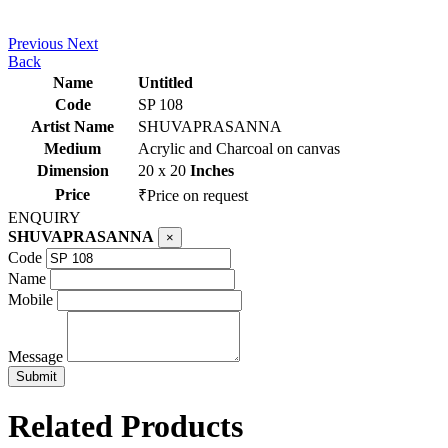
Previous
Next
Back
Name
Untitled
Code
SP 108
Artist Name
SHUVAPRASANNA
Medium
Acrylic and Charcoal on canvas
Dimension
20 x 20
Inches
Price
₹Price on request
ENQUIRY
SHUVAPRASANNA
×
Code
Name
Mobile
Message
Related Products