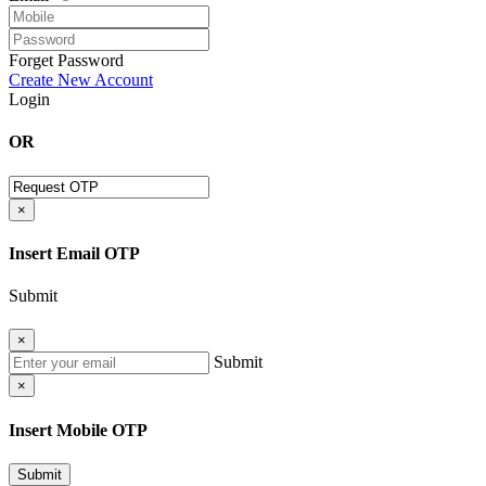
Forget Password
Create New Account
Login
OR
×
Insert Email OTP
Submit
×
Submit
×
Insert Mobile OTP
Submit