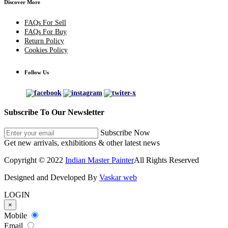
Discover More
FAQs For Sell
FAQs For Buy
Return Policy
Cookies Policy
Follow Us
Subscribe To Our Newsletter
Subscribe Now
Get new arrivals, exhibitions & other latest news
Copyright © 2022
Indian Master Painter
All Rights Reserved
Designed and Developed By
Vaskar web
LOGIN
×
Mobile
Email