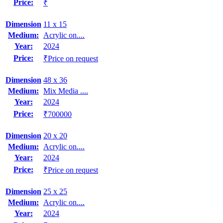
Price:
₹
Dimension
11 x 15
Medium:
Acrylic on....
Year:
2024
Price:
₹Price on request
Dimension
48 x 36
Medium:
Mix Media ....
Year:
2024
Price:
₹700000
Dimension
20 x 20
Medium:
Acrylic on....
Year:
2024
Price:
₹Price on request
Dimension
25 x 25
Medium:
Acrylic on....
Year:
2024