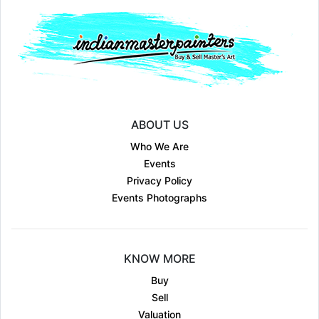
ABOUT US
Who We Are
Events
Privacy Policy
Events Photographs
KNOW MORE
Buy
Sell
Valuation