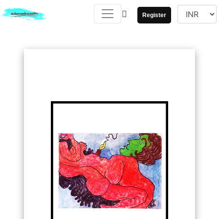
Register