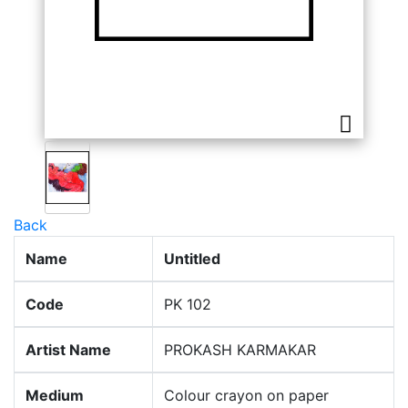
Back
Name
Untitled
Code
PK 102
Artist Name
PROKASH KARMAKAR
Medium
Colour crayon on paper