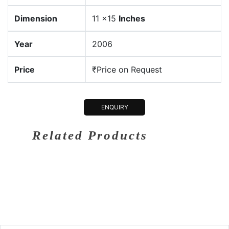
Dimension
11 x15
Inches
Year
2006
Price
₹Price on Request
ENQUIRY
Related Products