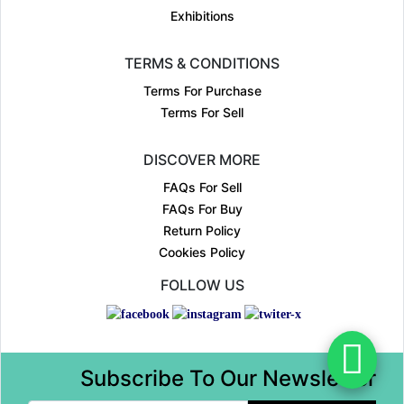
Exhibitions
TERMS & CONDITIONS
Terms For Purchase
Terms For Sell
DISCOVER MORE
FAQs For Sell
FAQs For Buy
Return Policy
Cookies Policy
FOLLOW US
Subscribe To Our Newsletter