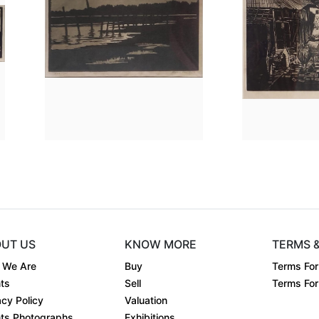
.7 Ã— 0.3
Dimension
14.2 x 8
Dime
.
Medium:
Linocut on....
Medi
Year:
1953
Year:
Price:
Sold
Price
UT US
KNOW MORE
TERMS 
 We Are
Buy
Terms For
ts
Sell
Terms For 
acy Policy
Valuation
ts Photographs
Exhibitions