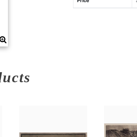
Price
ducts