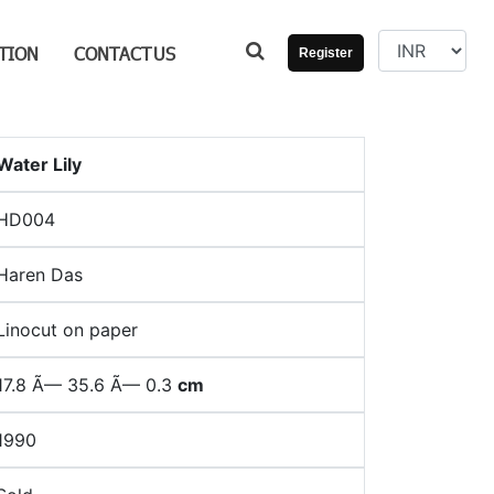
TION
CONTACT
US
Register
Water Lily
HD004
Haren Das
Linocut on paper
17.8 Ã— 35.6 Ã— 0.3
cm
1990