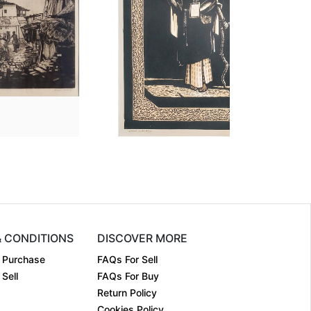
nsion
30 Ã— 36 Ã— 0.1
Dimension
38 Ã— 28 Ã— 0.1
um:
Etching on....
Medium:
Woodcut
1976
Year:
1963
:
Sold
Price:
Sold
& CONDITIONS
DISCOVER MORE
 Purchase
FAQs For Sell
Sell
FAQs For Buy
Return Policy
Cookies Policy