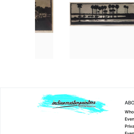
Dimension
30 Ã— 36 Ã— 0.1
Dimension
35.6 Ã— 12
Medium:
Etching on....
Medium:
Linocut on...
Year:
1976
Year:
1990
Price:
Sold
Price:
Sold
ABO
Who
Even
Priv
Even