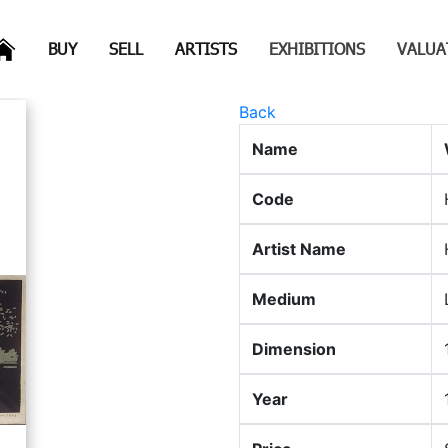
(CURRENT)
(CURRENT)
(CURRENT)
(CURRENT)
BUY
SELL
ARTISTS
EXHIBITIONS
VALUA
Back
Name
Code
Artist Name
Medium
Dimension
Year