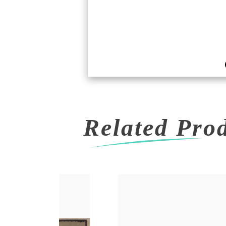
Related Pro