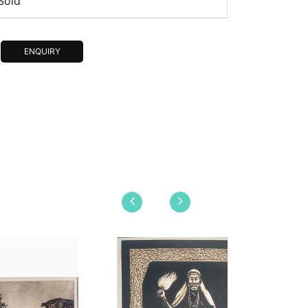
Sold
ENQUIRY