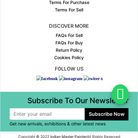
Terms For Purchase
Terms For Sell
DISCOVER MORE
FAQs For Sell
FAQs For Buy
Return Policy
Cookies Policy
FOLLOW US
Subscribe To Our Newsletter
Subscribe Now
Get new arrivals, exhibitions & other latest news
Copyright © 2022
Indian Master Painter
All Rights Reserved