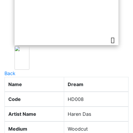
Back
Name
Dream
Code
HD008
Artist Name
Haren Das
Medium
Woodcut