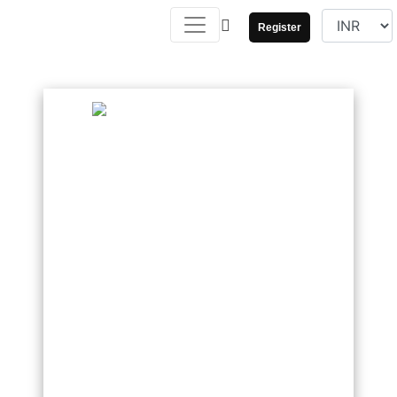
Register