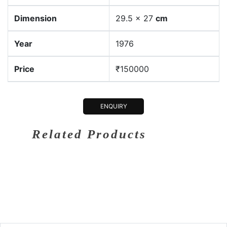
Dimension
29.5 x 27
cm
Year
1976
Price
₹150000
ENQUIRY
Related Products