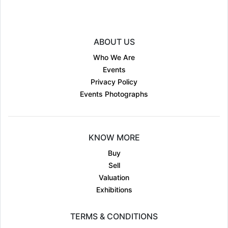
ABOUT US
Who We Are
Events
Privacy Policy
Events Photographs
KNOW MORE
Buy
Sell
Valuation
Exhibitions
TERMS & CONDITIONS