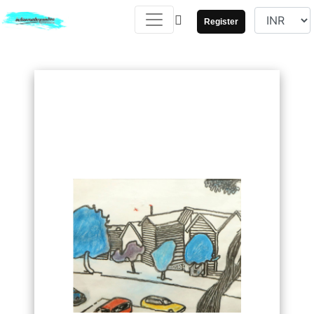
Register