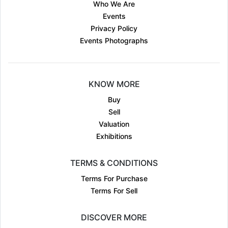
Who We Are
Events
Privacy Policy
Events Photographs
KNOW MORE
Buy
Sell
Valuation
Exhibitions
TERMS & CONDITIONS
Terms For Purchase
Terms For Sell
DISCOVER MORE