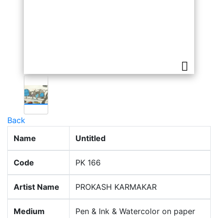
Back
Name
Untitled
Code
PK 166
Artist Name
PROKASH KARMAKAR
Medium
Pen & Ink & Watercolor on paper