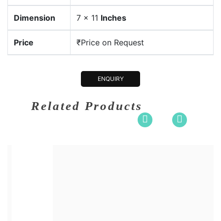
Dimension
7 x 11
Inches
Price
₹Price on Request
ENQUIRY
Related Products
0 x 36
Dimension
30 x 3
en and Ma....
Medium:
Acrylic o