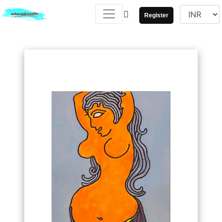
Register