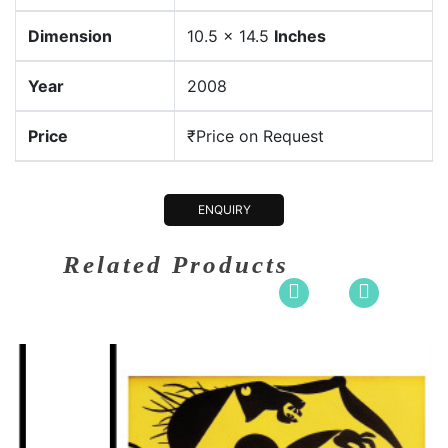
Dimension
10.5 x 14.5
Inches
Year
2008
Price
₹Price on Request
ENQUIRY
Related Products