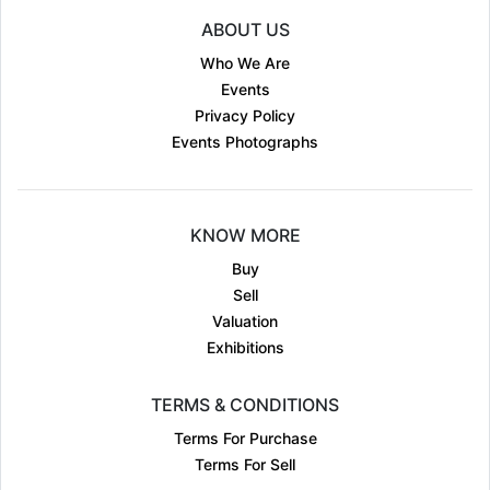
ABOUT US
Who We Are
Events
Privacy Policy
Events Photographs
KNOW MORE
Buy
Sell
Valuation
Exhibitions
TERMS & CONDITIONS
Terms For Purchase
Terms For Sell