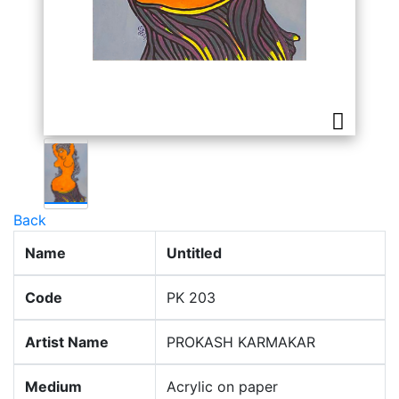
Back
Name
Untitled
Code
PK 203
Artist Name
PROKASH KARMAKAR
Medium
Acrylic on paper