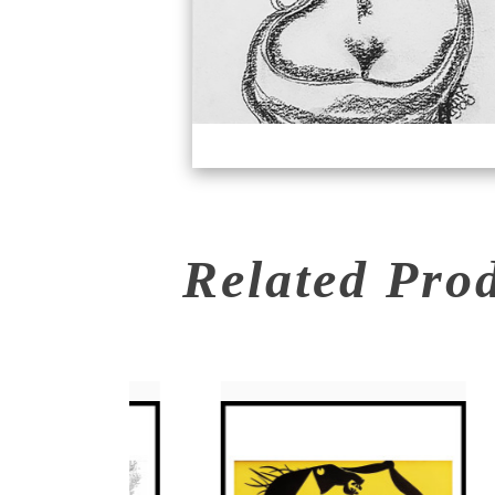
Related Pro