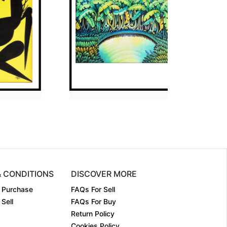
ion
30 x 36
Dimension
30 x 36
m:
Acrylic on....
Medium:
Acrylic on....
2009
Year:
2011
₹Price on Request
Price:
₹Price on Request
& CONDITIONS
DISCOVER MORE
 Purchase
FAQs For Sell
Sell
FAQs For Buy
Return Policy
Cookies Policy