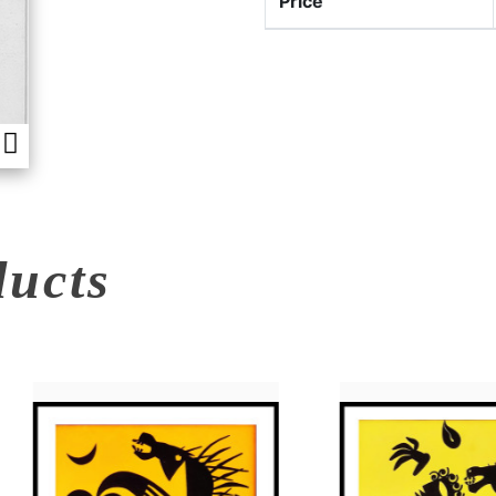
Price
ducts