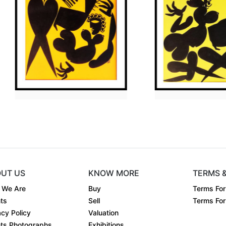
Dimension
30 x 36
Dimens
Medium:
Acrylic on....
Mediu
Year:
2009
Year:
equest
Price:
₹
Price:
UT US
KNOW MORE
TERMS 
 We Are
Buy
Terms For
ts
Sell
Terms For 
acy Policy
Valuation
ts Photographs
Exhibitions