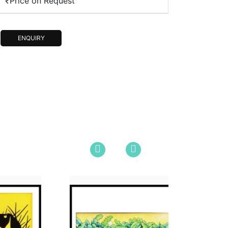
₹Price on Request
ENQUIRY