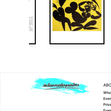
Dimension
30 x 36
Dimension
30 x 36
Medium:
Pen and Ma....
Medium:
Acrylic on....
Year:
2012
Year:
2009
Price:
₹125000
Price:
₹Price on R
ABO
Who
Even
Priv
Even