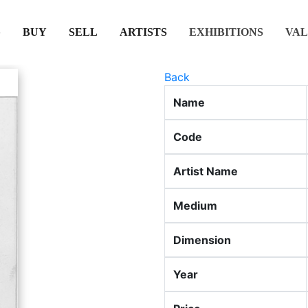
(CURRENT)
(CURRENT)
(CURRENT)
(CURRENT)
BUY
SELL
ARTISTS
EXHIBITIONS
VAL
Back
Name
Code
Artist Name
Medium
Dimension
Year