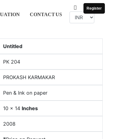
Register
UATION
CONTACT
US
Untitled
PK 204
PROKASH KARMAKAR
Pen & Ink on paper
10 x 14
Inches
2008