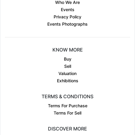
Who We Are
Events
Privacy Policy
Events Photographs
KNOW MORE
Buy
Sell
Valuation
Exhibitions
TERMS & CONDITIONS
Terms For Purchase
Terms For Sell
DISCOVER MORE