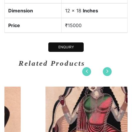
Dimension
12 x 18
Inches
Price
₹15000
ENQUIRY
Related Products
on
12 x 18
Dimension
12
Earthen co....
Medium:
Ear