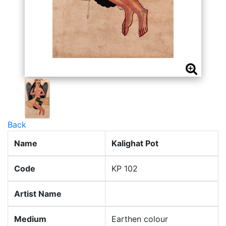
Back
Name
Kalighat Pot
Code
KP 102
Artist Name
Medium
Earthen colour