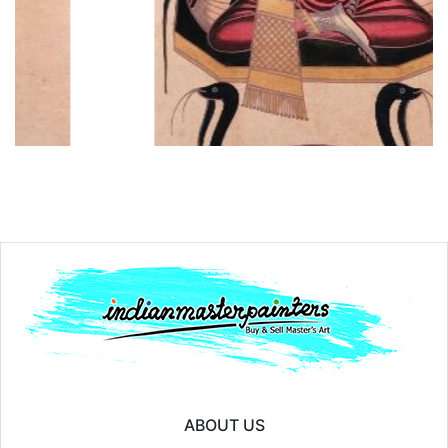
Year:
₹15000
Price:
₹1
ABOUT US