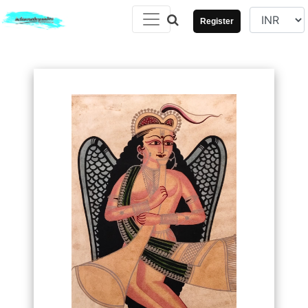
Register