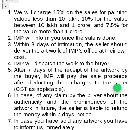
Submit
×
We will charge 15% on the sales for painting
values less than 10 lakh, 10% for the value
between 10 lakh and 1 crore, and 7.5% for
the value more than 1 crore.
IMP will inform you once the sale is done.
Within 3 days of intimation, the seller should
deliver the art work of IMP’s office at their own
cost.
IMP will dispatch the work to the buyer.
After 7 days of the receipt of the artwork by
the buyer, IMP will pay the sale proceeds
after deducting their charges to the seller
(GST as applicable).
In case, of any claim by the buyer about the
authenticity and the prominences of the
artwork in future, the seller is liable to refund
the money within 7 days’ notice.
In case you have sold any artwork you have
to inform us immediately.