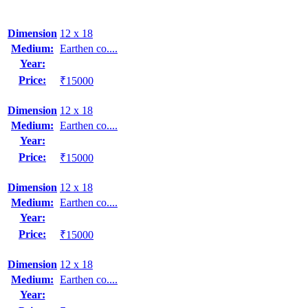
Dimension
12 x 18
Medium:
Earthen co....
Year:
Price:
₹15000
Dimension
12 x 18
Medium:
Earthen co....
Year:
Price:
₹15000
Dimension
12 x 18
Medium:
Earthen co....
Year:
Price:
₹15000
Dimension
12 x 18
Medium:
Earthen co....
Year: