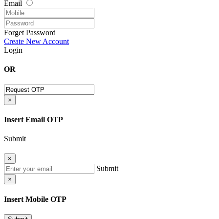
Email
Forget Password
Create New Account
Login
OR
×
Insert Email OTP
Submit
×
Submit
×
Insert Mobile OTP