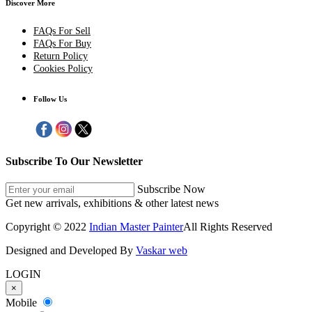
Discover More
FAQs For Sell
FAQs For Buy
Return Policy
Cookies Policy
Follow Us
Subscribe To Our Newsletter
Subscribe Now
Get new arrivals, exhibitions & other latest news
Copyright © 2022
Indian Master Painter
All Rights Reserved
Designed and Developed By
Vaskar web
LOGIN
×
Mobile