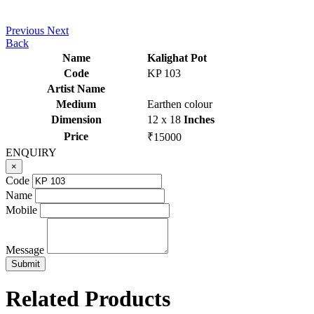
Previous
Next
Back
Name
Kalighat Pot
Code
KP 103
Artist Name
Medium
Earthen colour
Dimension
12 x 18
Inches
Price
₹15000
ENQUIRY
×
Code
Name
Mobile
Message
Related Products