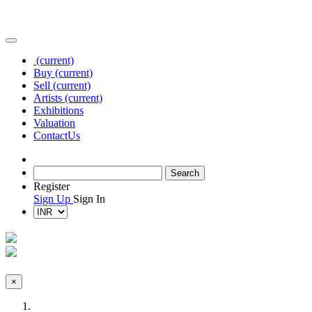
(current)
Buy
(current)
Sell
(current)
Artists
(current)
Exhibitions
Valuation
Contact
Us
Register
Sign Up
Sign In
×