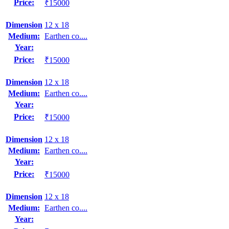
Price:
₹15000
Dimension
12 x 18
Medium:
Earthen co....
Year:
Price:
₹15000
Dimension
12 x 18
Medium:
Earthen co....
Year:
Price:
₹15000
Dimension
12 x 18
Medium:
Earthen co....
Year:
Price:
₹15000
Dimension
12 x 18
Medium:
Earthen co....
Year: