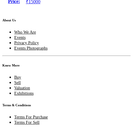
Price:
₹15000
About Us
Who We Are
Events
Privacy Policy
Events Photographs
Know More
Buy
Sell
Valuation
Exhibitions
Terms & Conditions
Terms For Purchase
Terms For Sell