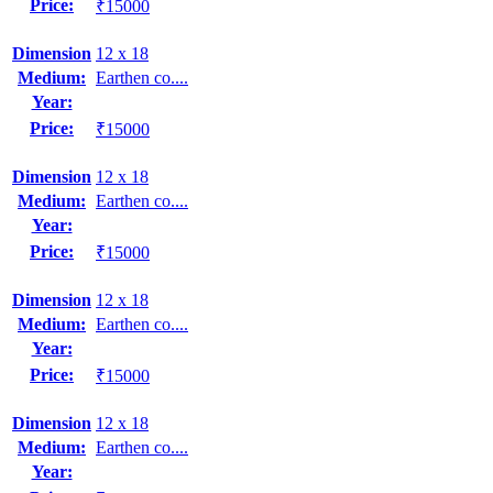
Price:
₹15000
Dimension
12 x 18
Medium:
Earthen co....
Year:
Price:
₹15000
Dimension
12 x 18
Medium:
Earthen co....
Year:
Price:
₹15000
Dimension
12 x 18
Medium:
Earthen co....
Year:
Price:
₹15000
Dimension
12 x 18
Medium:
Earthen co....
Year: