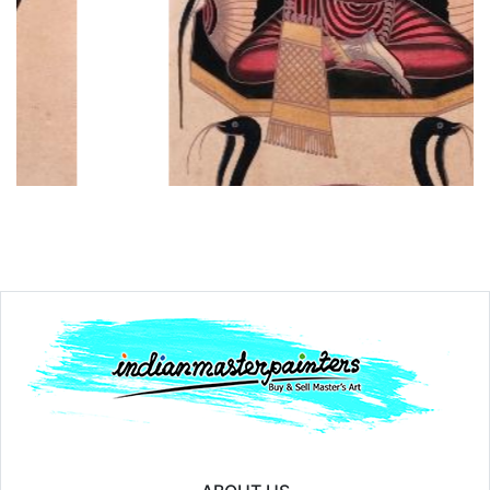
Year:
₹15000
Price:
inf