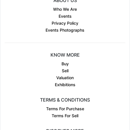
ABOUT US
Who We Are
Events
Privacy Policy
Events Photographs
KNOW MORE
Buy
Sell
Valuation
Exhibitions
TERMS & CONDITIONS
Terms For Purchase
Terms For Sell