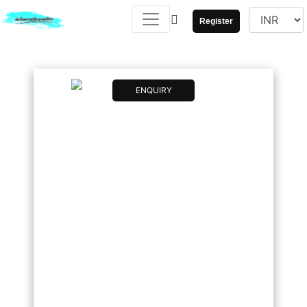
Register
ENQUIRY