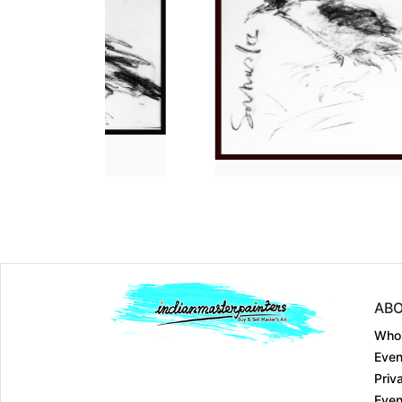
Dimension
14 x 11
Dimension
14 x 11
Medium:
Charcoal o....
Medium:
Charcoal
Year:
2023
Year:
2023
Price:
₹20000
Price:
₹20000
ABO
Who
Even
Priv
Even