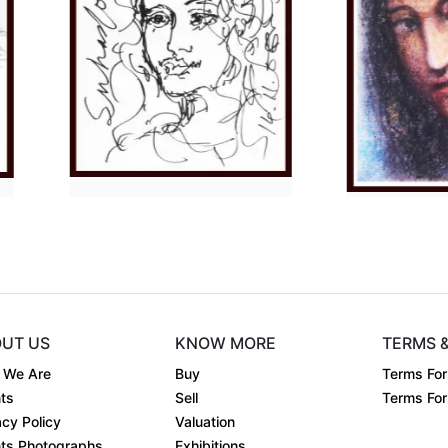
Dimension
13 x 11
Di
 o....
Medium:
Charcoal o....
Me
Year:
2023
Yea
Price:
₹20000
Pri
UT US
KNOW MORE
TERMS 
 We Are
Buy
Terms For
ts
Sell
Terms For 
acy Policy
Valuation
ts Photographs
Exhibitions