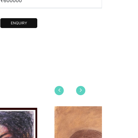
₹600000
ENQUIRY