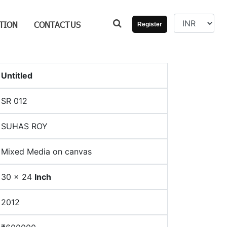
TION
CONTACT
US
Register
Untitled
SR 012
SUHAS ROY
Mixed Media on canvas
30 × 24
Inch
2012