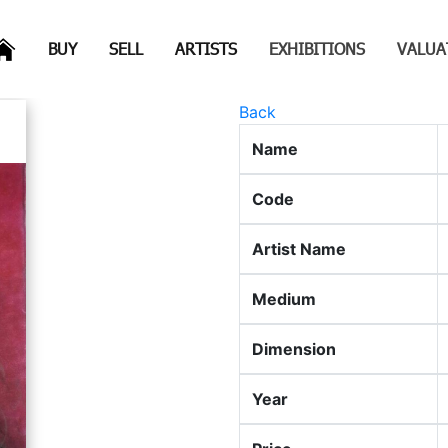
(CURRENT)
(CURRENT)
(CURRENT)
(CURRENT)
BUY
SELL
ARTISTS
EXHIBITIONS
VALUA
Back
Name
Code
Artist Name
Medium
Dimension
Year