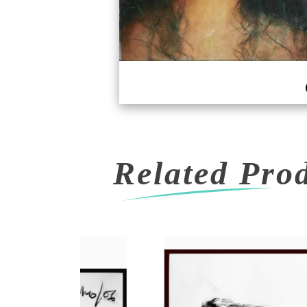
Related Pro