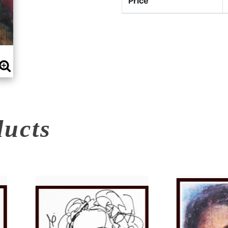
Price
ducts