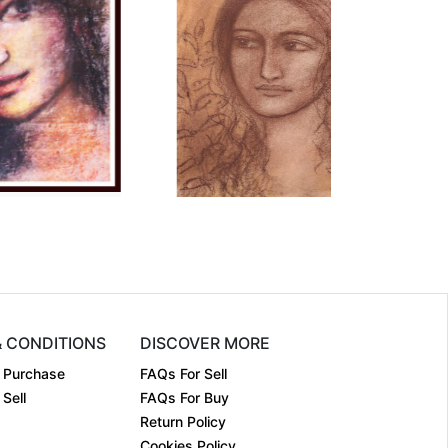
mension
15 x 11
Dimension
28 x 20
dium:
Dry Pastel....
Medium:
Conte on P....
r:
2023
Year:
2011
ce:
₹70000
Price:
₹125000
& CONDITIONS
DISCOVER MORE
 Purchase
FAQs For Sell
Sell
FAQs For Buy
Return Policy
Cookies Policy