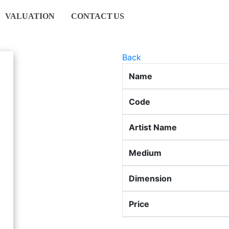
VALUATION
CONTACT
US
Back
Name
Code
Artist Name
Medium
Dimension
Price