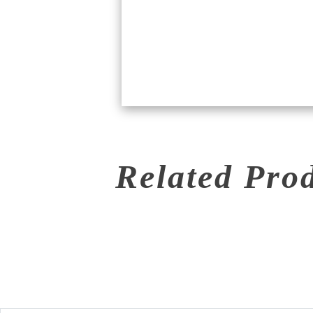
Related Pro