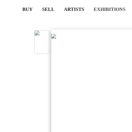
(CURRENT)
(CURRENT)
(CURRENT)
(CURRENT)
BUY
SELL
ARTISTS
EXHIBITIONS