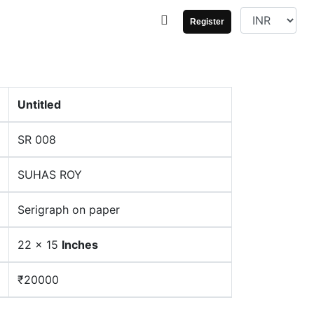
Register
Untitled
SR 008
SUHAS ROY
Serigraph on paper
22 x 15
Inches
₹20000