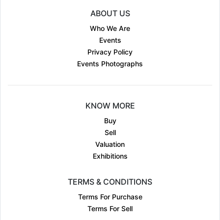
ABOUT US
Who We Are
Events
Privacy Policy
Events Photographs
KNOW MORE
Buy
Sell
Valuation
Exhibitions
TERMS & CONDITIONS
Terms For Purchase
Terms For Sell