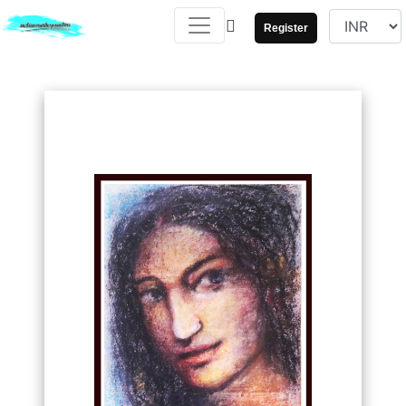
Register