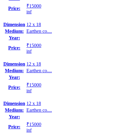
₹15000
Price:
inf
Dimension
12 x 18
Medium:
Earthen co....
Year:
₹15000
Price:
inf
Dimension
12 x 18
Medium:
Earthen co....
Year:
₹15000
Price:
inf
Dimension
12 x 18
Medium:
Earthen co....
Year:
₹15000
Price:
inf