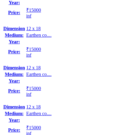
Year:
₹15000
Price:
inf
Dimension
12 x 18
Medium:
Earthen co....
Year:
₹15000
Price:
inf
Dimension
12 x 18
Medium:
Earthen co....
Year:
₹15000
Price:
inf
Dimension
12 x 18
Medium:
Earthen co....
Year:
₹15000
Price:
inf