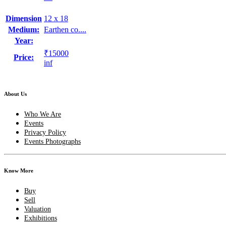
Dimension
12 x 18
Medium:
Earthen co....
Year:
₹15000
Price:
inf
About Us
Who We Are
Events
Privacy Policy
Events Photographs
Know More
Buy
Sell
Valuation
Exhibitions