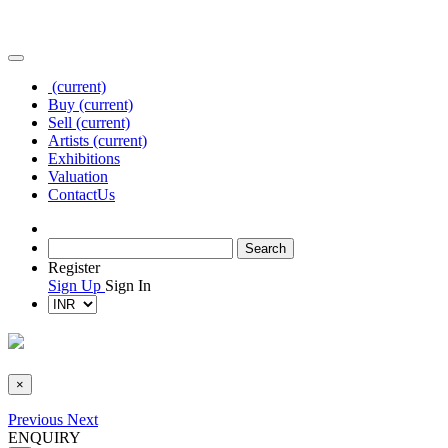
(current)
Buy
(current)
Sell
(current)
Artists
(current)
Exhibitions
Valuation
Contact
Us
Register
Sign Up
Sign In
×
Previous
Next
ENQUIRY