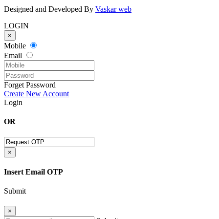
Designed and Developed By
Vaskar web
LOGIN
×
Mobile
Email
Forget Password
Create New Account
Login
OR
×
Insert Email OTP
Submit
×