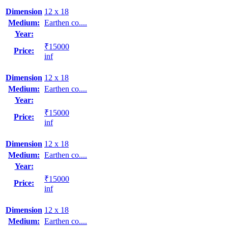
Dimension
12 x 18
Medium:
Earthen co....
Year:
₹15000
Price:
inf
Dimension
12 x 18
Medium:
Earthen co....
Year:
₹15000
Price:
inf
Dimension
12 x 18
Medium:
Earthen co....
Year:
₹15000
Price:
inf
Dimension
12 x 18
Medium:
Earthen co....