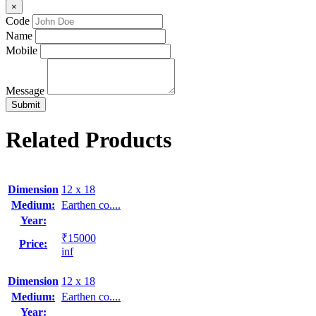
×
Code
Name
Mobile
Message
Related Products
Dimension
12 x 18
Medium:
Earthen co....
Year:
₹15000
Price:
inf
Dimension
12 x 18
Medium:
Earthen co....
Year: