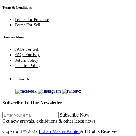
Terms & Conditions
Terms For Purchase
Terms For Sell
Discover More
FAQs For Sell
FAQs For Buy
Return Policy
Cookies Policy
Follow Us
Subscribe To Our Newsletter
Subscribe Now
Get new arrivals, exhibitions & other latest news
Copyright © 2022
Indian Master Painter
All Rights Reserved