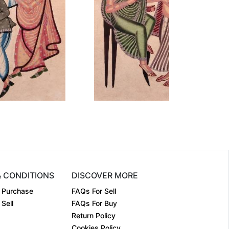
mension
12 x 18
Dimension
12 x 18
dium:
Earthen co....
Medium:
Earthen co....
ar:
Year:
₹15000
₹15000
ce:
Price:
inf
inf
& CONDITIONS
DISCOVER MORE
 Purchase
FAQs For Sell
Sell
FAQs For Buy
Return Policy
Cookies Policy