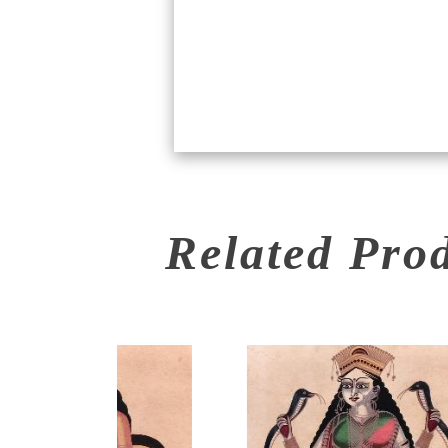
Related Pro