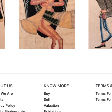
Dimension
12 x 18
Di
co....
Medium:
Earthen co....
Me
Year:
Ye
₹15000
Price:
Pri
inf
UT US
KNOW MORE
TERMS 
 We Are
Buy
Terms For
ts
Sell
Terms For 
acy Policy
Valuation
ts Photographs
Exhibitions