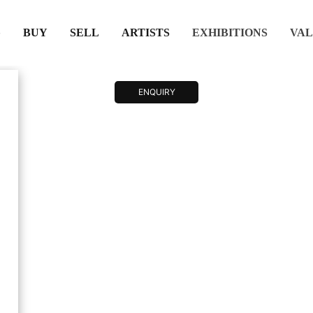
(CURRENT)
(CURRENT)
(CURRENT)
(CURRENT)
BUY
SELL
ARTISTS
EXHIBITIONS
VAL
ENQUIRY