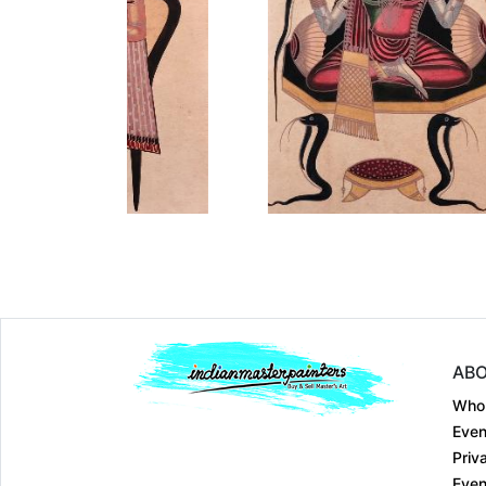
Dimension
12 x 18
Dimension
12 x 18
Medium:
Earthen co....
Medium:
Earthen 
Year:
Year:
₹15000
₹15000
Price:
Price:
inf
inf
ABO
Who
Even
Priv
Even