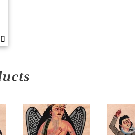
ducts