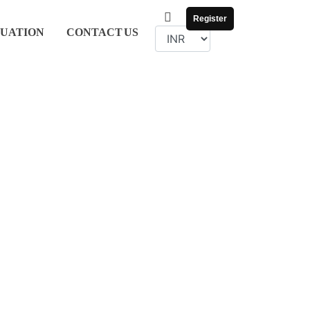
Register
UATION
CONTACT
US