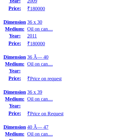
Year:
2009
Price:
₹180000
Dimension
36 x 30
Medium:
Oil on can....
Year:
2011
Price:
₹180000
Dimension
36 Ã— 40
Medium:
Oil on can....
Year:
Price:
₹Price on request
Dimension
36 x 39
Medium:
Oil on can....
Year:
Price:
₹Price on Request
Dimension
40 Ã— 47
Medium:
Oil on can....