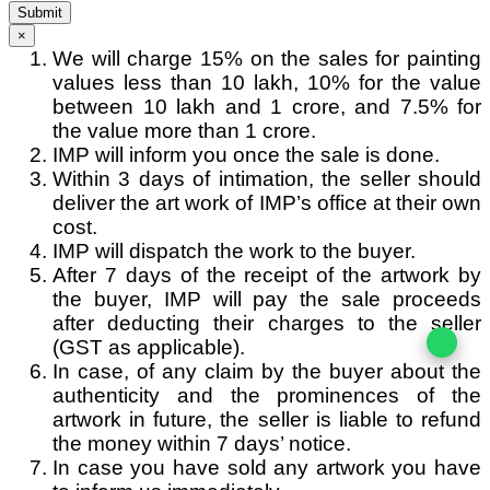
Submit
×
We will charge 15% on the sales for painting
values less than 10 lakh, 10% for the value
between 10 lakh and 1 crore, and 7.5% for
the value more than 1 crore.
IMP will inform you once the sale is done.
Within 3 days of intimation, the seller should
deliver the art work of IMP’s office at their own
cost.
IMP will dispatch the work to the buyer.
After 7 days of the receipt of the artwork by
the buyer, IMP will pay the sale proceeds
after deducting their charges to the seller
(GST as applicable).
In case, of any claim by the buyer about the
authenticity and the prominences of the
artwork in future, the seller is liable to refund
the money within 7 days’ notice.
In case you have sold any artwork you have