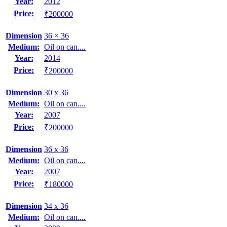
Year:
2012
Price:
₹200000
Dimension
36 × 36
Medium:
Oil on can....
Year:
2014
Price:
₹200000
Dimension
30 x 36
Medium:
Oil on can....
Year:
2007
Price:
₹200000
Dimension
36 x 36
Medium:
Oil on can....
Year:
2007
Price:
₹180000
Dimension
34 x 36
Medium:
Oil on can....