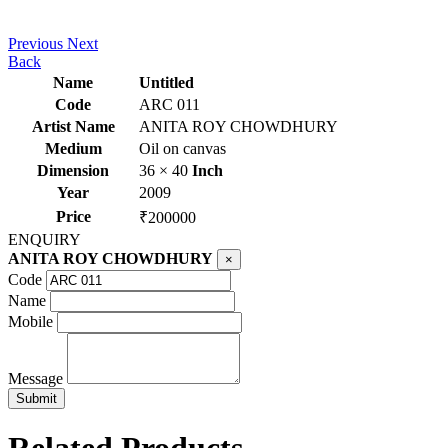
Previous
Next
Back
Name
Untitled
Code
ARC 011
Artist Name
ANITA ROY CHOWDHURY
Medium
Oil on canvas
Dimension
36 × 40
Inch
Year
2009
Price
₹200000
ENQUIRY
ANITA ROY CHOWDHURY
×
Code
Name
Mobile
Message