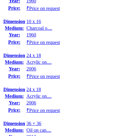
Year:
1960
Price:
₹Price on request
Dimension
10 x 16
Medium:
Charcoal o....
Year:
1960
Price:
₹Price on request
Dimension
24 x 18
Medium:
Acrylic on....
Year:
2006
Price:
₹Price on request
Dimension
24 x 18
Medium:
Acrylic on....
Year:
2006
Price:
₹Price on request
Dimension
36 × 36
Medium:
Oil on can....