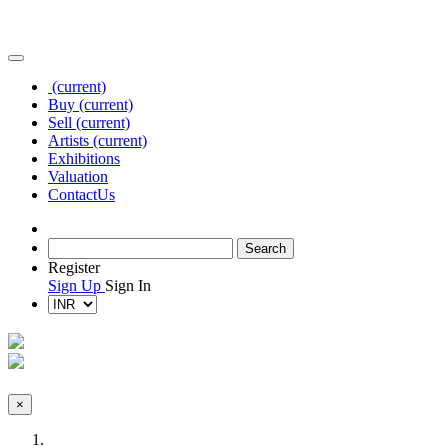
(current)
Buy
(current)
Sell
(current)
Artists
(current)
Exhibitions
Valuation
Contact
Us
Register
Sign Up
Sign In
×