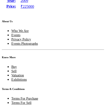
Year:
2009
Price:
₹225000
About Us
Who We Are
Events
Privacy Policy
Events Photographs
Know More
Buy
Sell
Valuation
Exhibitions
Terms & Conditions
Terms For Purchase
Terms For Sell