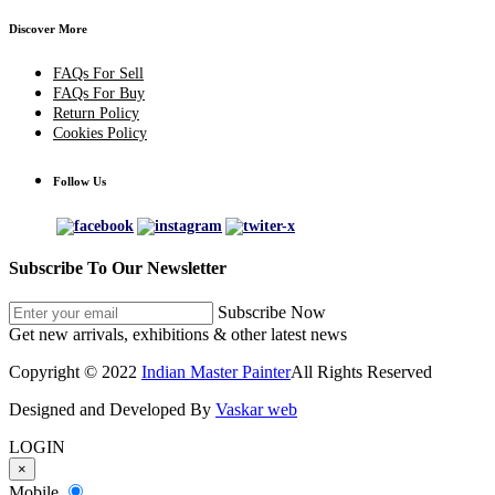
Discover More
FAQs For Sell
FAQs For Buy
Return Policy
Cookies Policy
Follow Us
Subscribe To Our Newsletter
Subscribe Now
Get new arrivals, exhibitions & other latest news
Copyright © 2022
Indian Master Painter
All Rights Reserved
Designed and Developed By
Vaskar web
LOGIN
×
Mobile