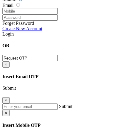
Email
Forget Password
Create New Account
Login
OR
×
Insert Email OTP
Submit
×
Submit
×
Insert Mobile OTP