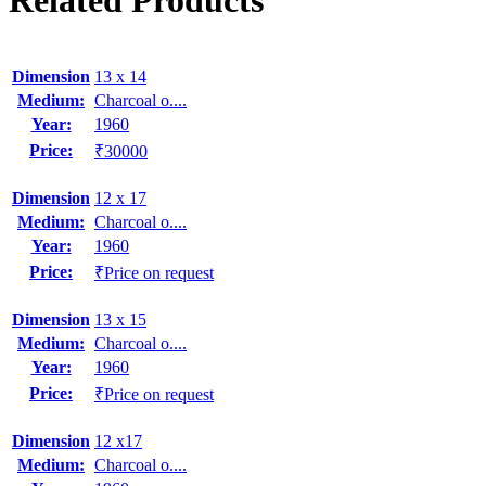
Related Products
Dimension
13 x 14
Medium:
Charcoal o....
Year:
1960
Price:
₹30000
Dimension
12 x 17
Medium:
Charcoal o....
Year:
1960
Price:
₹Price on request
Dimension
13 x 15
Medium:
Charcoal o....
Year:
1960
Price:
₹Price on request
Dimension
12 x17
Medium:
Charcoal o....