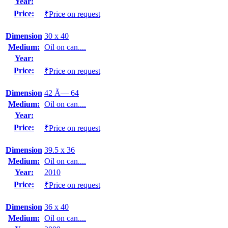
Year:
Price:
₹Price on request
Dimension
30 x 40
Medium:
Oil on can....
Year:
Price:
₹Price on request
Dimension
42 Ã— 64
Medium:
Oil on can....
Year:
Price:
₹Price on request
Dimension
39.5 x 36
Medium:
Oil on can....
Year:
2010
Price:
₹Price on request
Dimension
36 x 40
Medium:
Oil on can....