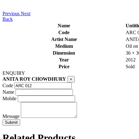
Previous
Next
Back
Name
Untitl
Code
ARC 
Artist Name
ANIT
Medium
Oil on
Dimension
36 × 
Year
2012
Price
Sold
ENQUIRY
ANITA ROY CHOWDHURY
×
Code
Name
Mobile
Message
Related Products