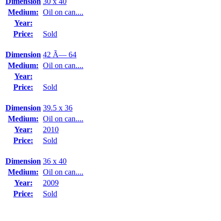
Dimension
30 x 40
Medium:
Oil on can....
Year:
Price:
Sold
Dimension
42 Ã— 64
Medium:
Oil on can....
Year:
Price:
Sold
Dimension
39.5 x 36
Medium:
Oil on can....
Year:
2010
Price:
Sold
Dimension
36 x 40
Medium:
Oil on can....
Year:
2009
Price:
Sold