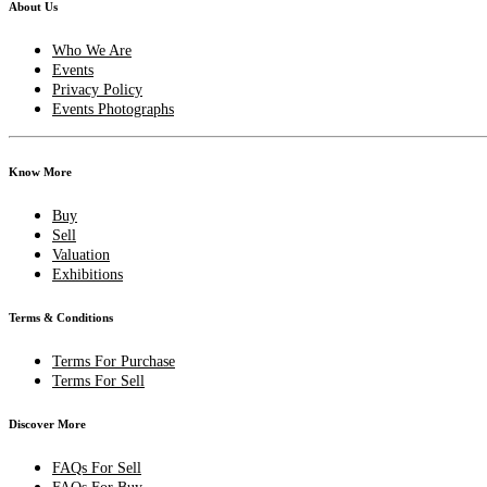
About Us
Who We Are
Events
Privacy Policy
Events Photographs
Know More
Buy
Sell
Valuation
Exhibitions
Terms & Conditions
Terms For Purchase
Terms For Sell
Discover More
FAQs For Sell