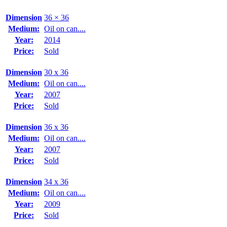
Dimension
36 × 36
Medium:
Oil on can....
Year:
2014
Price:
Sold
Dimension
30 x 36
Medium:
Oil on can....
Year:
2007
Price:
Sold
Dimension
36 x 36
Medium:
Oil on can....
Year:
2007
Price:
Sold
Dimension
34 x 36
Medium:
Oil on can....
Year:
2009
Price:
Sold