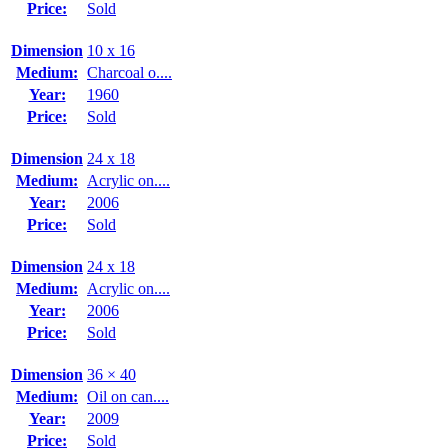
Price:
Sold
Dimension
10 x 16
Medium:
Charcoal o....
Year:
1960
Price:
Sold
Dimension
24 x 18
Medium:
Acrylic on....
Year:
2006
Price:
Sold
Dimension
24 x 18
Medium:
Acrylic on....
Year:
2006
Price:
Sold
Dimension
36 × 40
Medium:
Oil on can....
Year:
2009
Price:
Sold