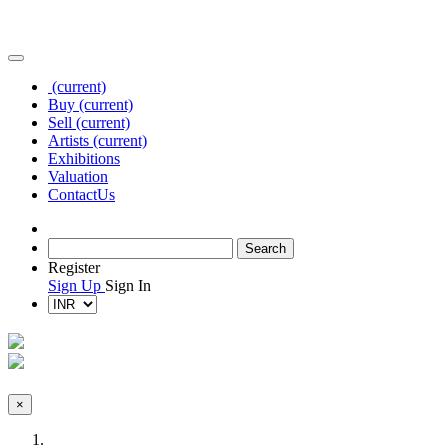
(current)
Buy
(current)
Sell
(current)
Artists
(current)
Exhibitions
Valuation
Contact
Us
Register
Sign Up
Sign In
×