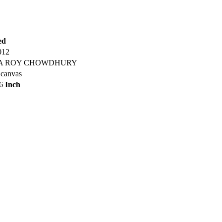
ed
012
A ROY CHOWDHURY
 canvas
36
Inch