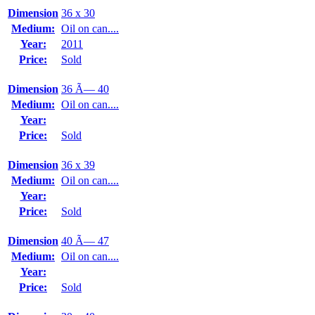
Dimension
36 x 30
Medium:
Oil on can....
Year:
2011
Price:
Sold
Dimension
36 Ã— 40
Medium:
Oil on can....
Year:
Price:
Sold
Dimension
36 x 39
Medium:
Oil on can....
Year:
Price:
Sold
Dimension
40 Ã— 47
Medium:
Oil on can....
Year:
Price:
Sold