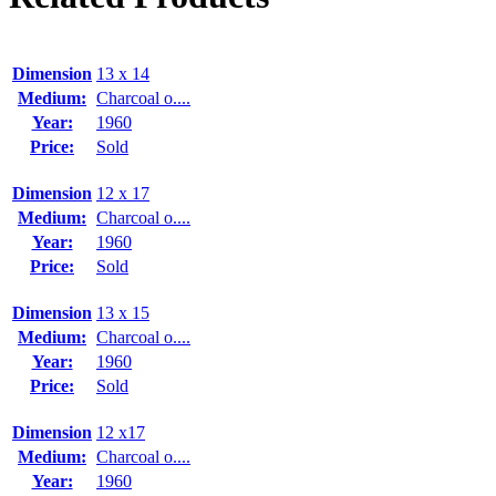
Dimension
13 x 14
Medium:
Charcoal o....
Year:
1960
Price:
Sold
Dimension
12 x 17
Medium:
Charcoal o....
Year:
1960
Price:
Sold
Dimension
13 x 15
Medium:
Charcoal o....
Year:
1960
Price:
Sold
Dimension
12 x17
Medium:
Charcoal o....
Year:
1960