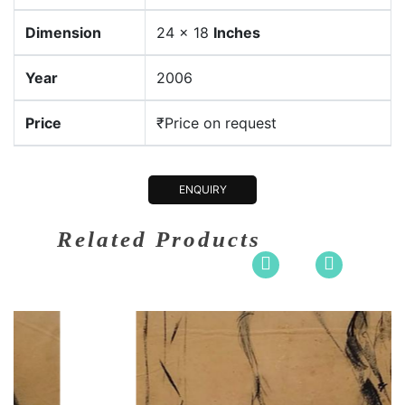
Dimension
24 x 18
Inches
Year
2006
Price
₹Price on request
ENQUIRY
Related Products