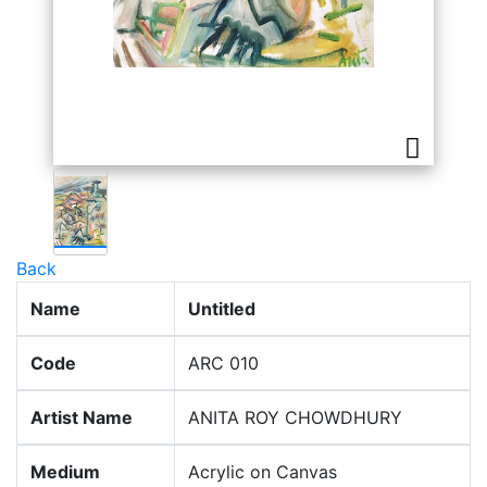
Back
Name
Untitled
Code
ARC 010
Artist Name
ANITA ROY CHOWDHURY
Medium
Acrylic on Canvas