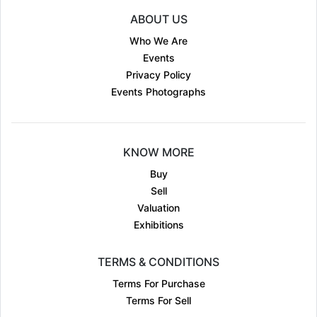
ABOUT US
Who We Are
Events
Privacy Policy
Events Photographs
KNOW MORE
Buy
Sell
Valuation
Exhibitions
TERMS & CONDITIONS
Terms For Purchase
Terms For Sell