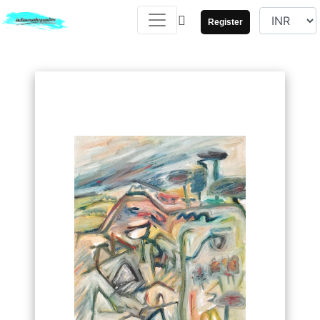
Register