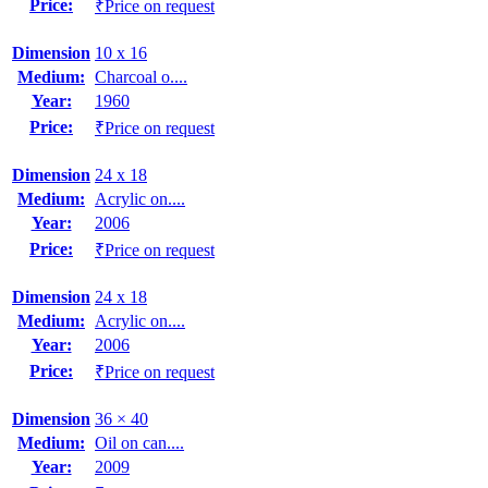
Price:
₹Price on request
Dimension
10 x 16
Medium:
Charcoal o....
Year:
1960
Price:
₹Price on request
Dimension
24 x 18
Medium:
Acrylic on....
Year:
2006
Price:
₹Price on request
Dimension
24 x 18
Medium:
Acrylic on....
Year:
2006
Price:
₹Price on request
Dimension
36 × 40
Medium:
Oil on can....
Year:
2009