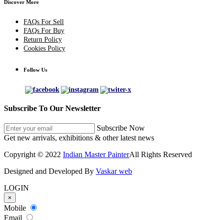
Discover More
FAQs For Sell
FAQs For Buy
Return Policy
Cookies Policy
Follow Us
Subscribe To Our Newsletter
Subscribe Now
Get new arrivals, exhibitions & other latest news
Copyright © 2022
Indian Master Painter
All Rights Reserved
Designed and Developed By
Vaskar web
LOGIN
×
Mobile
Email