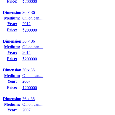
Price:
₹200000
Dimension
36 × 36
Medium:
Oil on can....
Year:
2012
Price:
₹200000
Dimension
36 × 36
Medium:
Oil on can....
Year:
2014
Price:
₹200000
Dimension
30 x 36
Medium:
Oil on can....
Year:
2007
Price:
₹200000
Dimension
36 x 36
Medium:
Oil on can....
Year:
2007