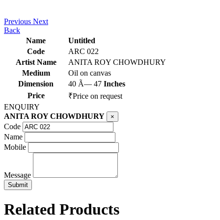
Previous
Next
Back
Name
Untitled
Code
ARC 022
Artist Name
ANITA ROY CHOWDHURY
Medium
Oil on canvas
Dimension
40 Ã— 47
Inches
Price
₹Price on request
ENQUIRY
ANITA ROY CHOWDHURY
×
Code
Name
Mobile
Message
Related Products