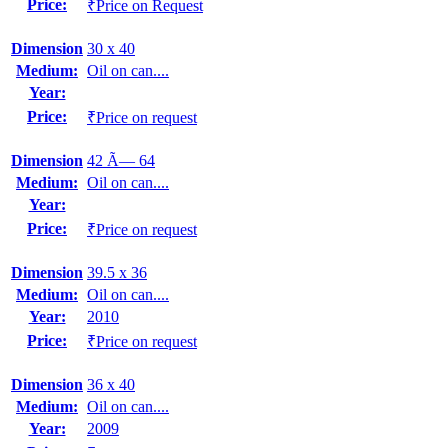
Price:
₹Price on Request
Dimension
30 x 40
Medium:
Oil on can....
Year:
Price:
₹Price on request
Dimension
42 Ã— 64
Medium:
Oil on can....
Year:
Price:
₹Price on request
Dimension
39.5 x 36
Medium:
Oil on can....
Year:
2010
Price:
₹Price on request
Dimension
36 x 40
Medium:
Oil on can....
Year:
2009