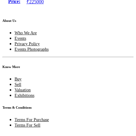
Price:
₹225000
About Us
Who We Are
Events
Privacy Policy
Events Photographs
Know More
Buy
Sell
Valuation
Exhibitions
Terms & Conditions
Terms For Purchase
Terms For Sell