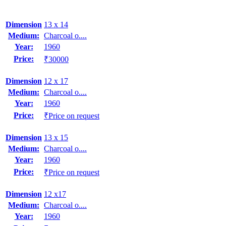
Dimension
13 x 14
Medium:
Charcoal o....
Year:
1960
Price:
₹30000
Dimension
12 x 17
Medium:
Charcoal o....
Year:
1960
Price:
₹Price on request
Dimension
13 x 15
Medium:
Charcoal o....
Year:
1960
Price:
₹Price on request
Dimension
12 x17
Medium:
Charcoal o....
Year:
1960