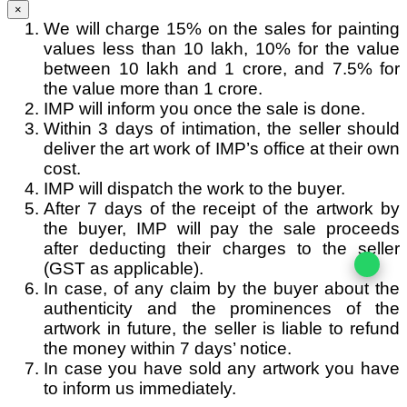
×
We will charge 15% on the sales for painting
values less than 10 lakh, 10% for the value
between 10 lakh and 1 crore, and 7.5% for
the value more than 1 crore.
IMP will inform you once the sale is done.
Within 3 days of intimation, the seller should
deliver the art work of IMP’s office at their own
cost.
IMP will dispatch the work to the buyer.
After 7 days of the receipt of the artwork by
the buyer, IMP will pay the sale proceeds
after deducting their charges to the seller
(GST as applicable).
In case, of any claim by the buyer about the
authenticity and the prominences of the
artwork in future, the seller is liable to refund
the money within 7 days’ notice.
In case you have sold any artwork you have
to inform us immediately.