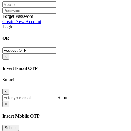
Forget Password
Create New Account
Login
OR
×
Insert Email OTP
Submit
×
Submit
×
Insert Mobile OTP
Submit