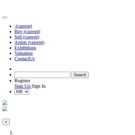
(current)
Buy
(current)
Sell
(current)
Artists
(current)
Exhibitions
Valuation
Contact
Us
Register
Sign Up
Sign In
×