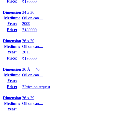
Price:
₹180000
Dimension
34 x 36
Medium:
Oil on can....
Year:
2009
Price:
₹180000
Dimension
36 x 30
Medium:
Oil on can....
Year:
2011
Price:
₹180000
Dimension
36 Ã— 40
Medium:
Oil on can....
Year:
Price:
₹Price on request
Dimension
36 x 39
Medium:
Oil on can....
Year: